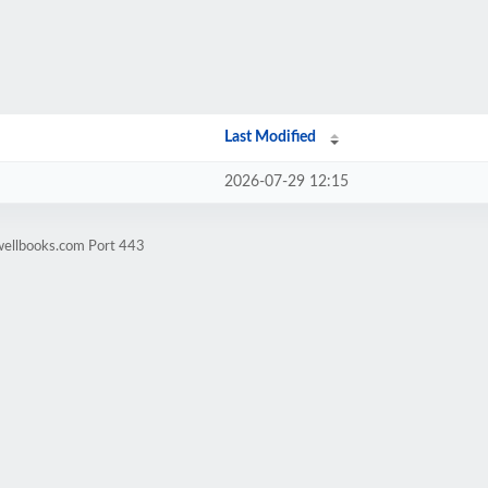
Last Modified
2026-07-29 12:15
wellbooks.com Port 443