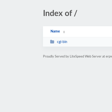
Index of /
Name
cgi-bin
Proudly Served by LiteSpeed Web Server at erp